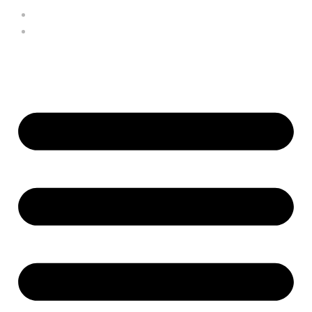
HARRY THOMAS
VIEW CART