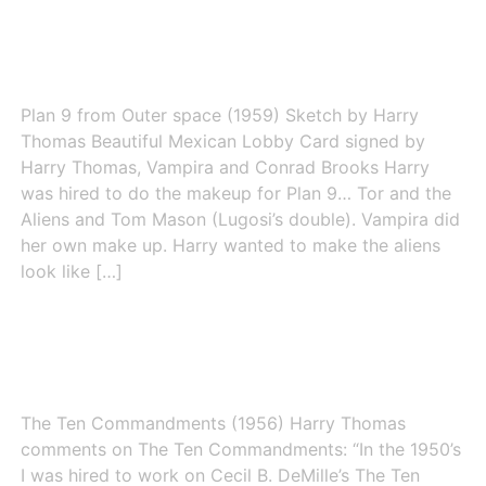
Plan 9 from Outer Space
Plan 9 from Outer space (1959) Sketch by Harry
Thomas Beautiful Mexican Lobby Card signed by
Harry Thomas, Vampira and Conrad Brooks Harry
was hired to do the makeup for Plan 9… Tor and the
Aliens and Tom Mason (Lugosi’s double). Vampira did
her own make up. Harry wanted to make the aliens
look like […]
The Ten Commandments (1956)
The Ten Commandments (1956) Harry Thomas
comments on The Ten Commandments: “In the 1950’s
I was hired to work on Cecil B. DeMille’s The Ten