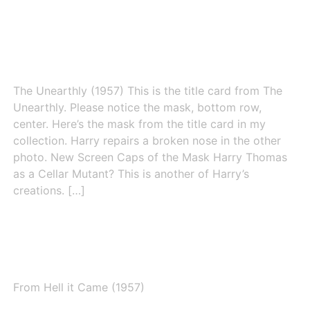
The Unearthly (1957)
The Unearthly (1957) This is the title card from The
Unearthly. Please notice the mask, bottom row,
center. Here’s the mask from the title card in my
collection. Harry repairs a broken nose in the other
photo. New Screen Caps of the Mask Harry Thomas
as a Cellar Mutant? This is another of Harry’s
creations. […]
From Hell it Came (1957)
From Hell it Came (1957)