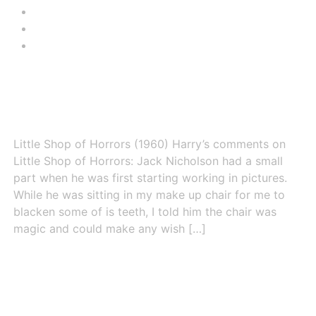
CONTACT
HARRY THOMAS
VIEW CART
Little Shop of Horrors (1960)
Little Shop of Horrors (1960) Harry’s comments on
Little Shop of Horrors: Jack Nicholson had a small
part when he was first starting working in pictures.
While he was sitting in my make up chair for me to
blacken some of is teeth, I told him the chair was
magic and could make any wish […]
Missile to the Moon (1959)