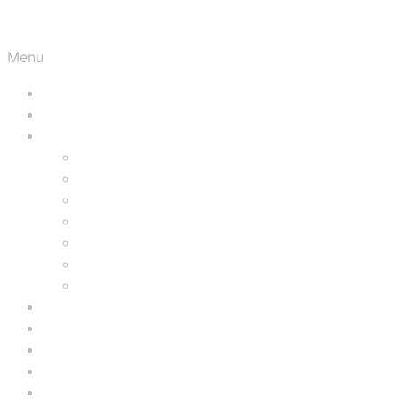
Menu
HOME
AUTOGRAPHS
MOVIE MEMORABILIA
PROPS
FILMS
STILLS
MOVIE POSTERS
PRESS BOOKS
HERALDS
LOBBY CARDS
LUGOSI
KARLOFF
PRICE
ED WOOD
VIDEOS