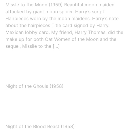
Missle to the Moon (1959) Beautiful moon maiden
attacked by giant moon spider. Harry’s script.
Hairpieces worn by the moon maidens. Harry’s note
about the hairpieces Title card signed by Harry.
Mexican lobby card. My friend, Harry Thomas, did the
make up for both Cat Women of the Moon and the
sequel, Missile to the […]
Night of the Ghouls (1958)
Night of the Ghouls (1958)
Night of the Blood Beast (1958)
Night of the Blood Beast (1958)