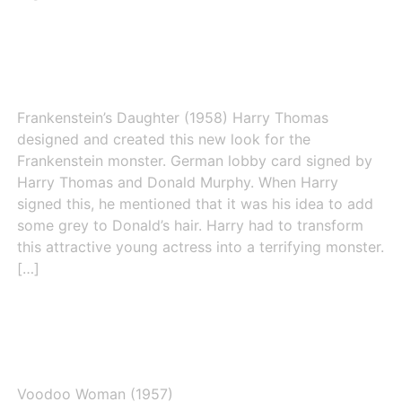
Frankenstein’s Daughter (1958)
Frankenstein’s Daughter (1958) Harry Thomas
designed and created this new look for the
Frankenstein monster. German lobby card signed by
Harry Thomas and Donald Murphy. When Harry
signed this, he mentioned that it was his idea to add
some grey to Donald’s hair. Harry had to transform
this attractive young actress into a terrifying monster.
[…]
Voodoo Woman (1957)
Voodoo Woman (1957)