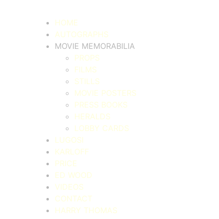
HOME
AUTOGRAPHS
MOVIE MEMORABILIA
PROPS
FILMS
STILLS
MOVIE POSTERS
PRESS BOOKS
HERALDS
LOBBY CARDS
LUGOSI
KARLOFF
PRICE
ED WOOD
VIDEOS
CONTACT
HARRY THOMAS