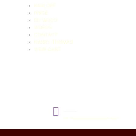
KARLOFF
PRICE
ED WOOD
VIDEOS
CONTACT
HARRY THOMAS
VIEW CART
NEXT
Night of the Blood Beast (1958)