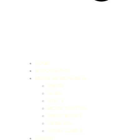
HOME
AUTOGRAPHS
MOVIE MEMORABILIA
PROPS
FILMS
STILLS
MOVIE POSTERS
PRESS BOOKS
HERALDS
LOBBY CARDS
LUGOSI