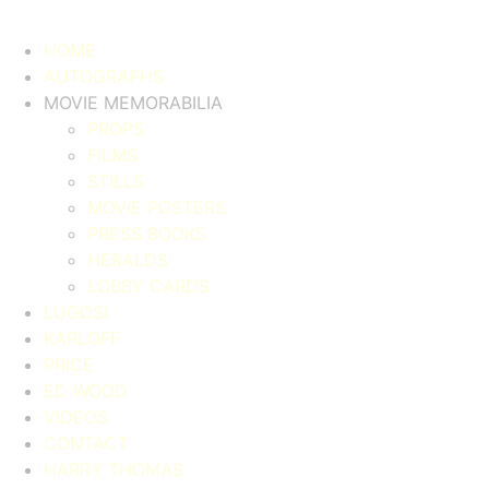
HOME
AUTOGRAPHS
MOVIE MEMORABILIA
PROPS
FILMS
STILLS
MOVIE POSTERS
PRESS BOOKS
HERALDS
LOBBY CARDS
LUGOSI
KARLOFF
PRICE
ED WOOD
VIDEOS
CONTACT
HARRY THOMAS