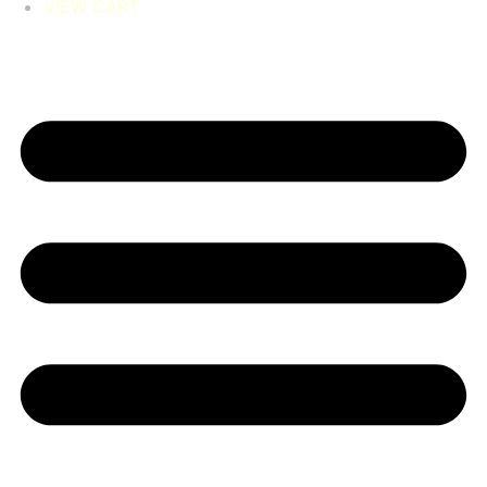
VIEW CART