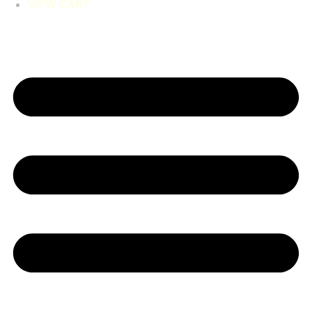
VIEW CART