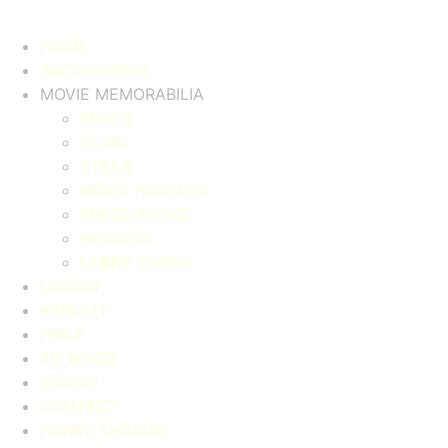
HOME
AUTOGRAPHS
MOVIE MEMORABILIA
PROPS
FILMS
STILLS
MOVIE POSTERS
PRESS BOOKS
HERALDS
LOBBY CARDS
LUGOSI
KARLOFF
PRICE
ED WOOD
VIDEOS
CONTACT
HARRY THOMAS