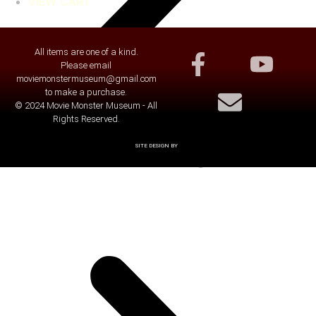
VIEW CART
All items are one of a kind.
Please email
moviemonstermuseum@gmail.com
to make a purchase.
© 2024 Movie Monster Museum - All
Rights Reserved.
SITE DESIGN BY