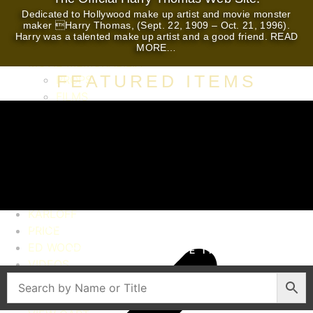
Dedicated to Hollywood make up artist and movie monster
maker Harry Thomas, (Sept. 22, 1909 – Oct. 21, 1996).
HOME
Harry was a talented make up artist and a good friend. READ
AUTOGRAPHS
MORE…
MOVIE MEMORABILIA
FEATURED ITEMS
PROPS
FILMS
STILLS
MOVIE POSTERS
PRESS BOOKS
HERALDS
LOBBY CARDS
LUGOSI
KARLOFF
VINTAGE AUTOGRAPHS. SCREEN USED
PRICE
MOVIE PROPS AND WARDROBE. AUTHENTIC
ED WOOD
CELEBRITY ESTATE ITEMS
VIDEOS
CONTACT
HARRY THOMAS