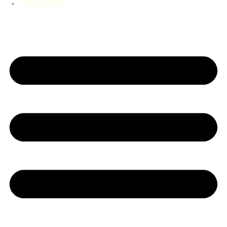
VIEW CART