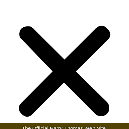
The Official Harry Thomas Web Site.