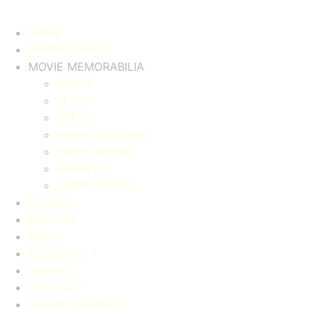
HOME
AUTOGRAPHS
MOVIE MEMORABILIA
PROPS
FILMS
STILLS
MOVIE POSTERS
PRESS BOOKS
HERALDS
LOBBY CARDS
LUGOSI
KARLOFF
PRICE
ED WOOD
VIDEOS
CONTACT
HARRY THOMAS